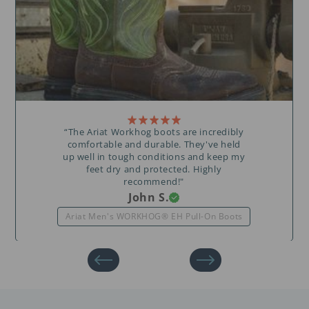
“The Ariat Workhog boots are incredibly
comfortable and durable. They've held
up well in tough conditions and keep my
feet dry and protected. Highly
recommend!"
John S.
Ariat Men's WORKHOG® EH Pull-On Boots