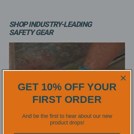
SHOP INDUSTRY-LEADING
SAFETY GEAR
GET 10% OFF YOUR
FIRST ORDER
And be the first to hear about our new
product drops!