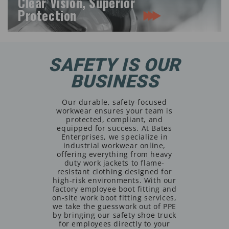
Clear Vision, Superior
Protection
SAFETY IS OUR
BUSINESS
Our durable, safety-focused
workwear ensures your team is
protected, compliant, and
equipped for success. At Bates
Enterprises, we specialize in
industrial workwear online,
offering everything from heavy
duty work jackets to flame-
resistant clothing designed for
high-risk environments. With our
factory employee boot fitting and
on-site work boot fitting services,
we take the guesswork out of PPE
by bringing our safety shoe truck
for employees directly to your