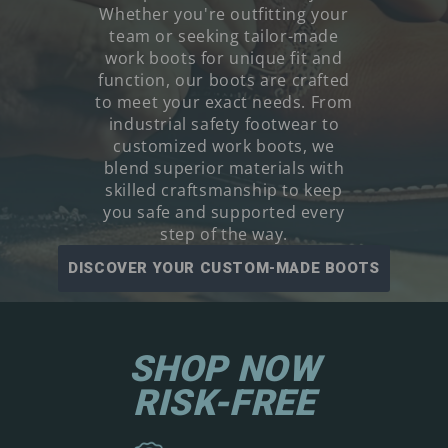
Whether you're outfitting your
team or seeking tailor-made
work boots for unique fit and
function, our boots are crafted
to meet your exact needs. From
industrial safety footwear to
customized work boots, we
blend superior materials with
skilled craftsmanship to keep
you safe and supported every
step of the way.
DISCOVER YOUR CUSTOM-MADE BOOTS
SHOP NOW
RISK-FREE