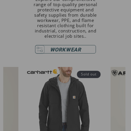
range of top-quality personal
protective equipment and
safety supplies from durable
workwear, PPE, and flame
resistant clothing built for
industrial, construction, and
electrical job sites..
WORKWEAR
Sold out