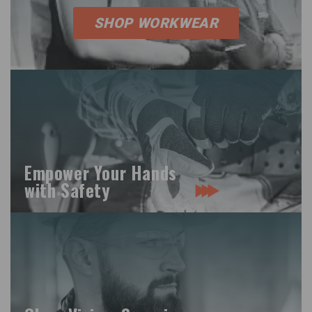
SHOP WORKWEAR
Empower Your Hands
with Safety