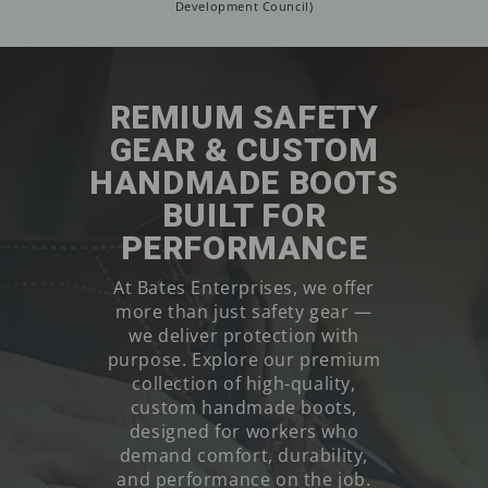
Development Council)
REMIUM SAFETY
GEAR & CUSTOM
HANDMADE BOOTS
BUILT FOR
PERFORMANCE
At Bates Enterprises, we offer
more than just safety gear —
we deliver protection with
purpose. Explore our premium
collection of high-quality,
custom handmade boots,
designed for workers who
demand comfort, durability,
and performance on the job.