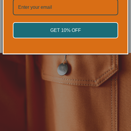
HAND
PROTECTION
SHOP NOW
GET 10% OFF