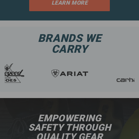
LEARN MORE
BRANDS WE
CARRY
EMPOWERING
SAFETY THROUGH
QUALITY GEAR