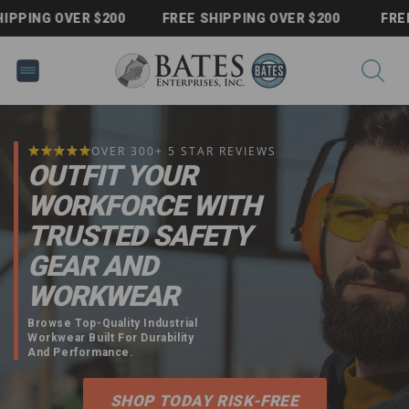
Skip to
NG OVER $200
FREE SHIPPING OVER $200
FREE SHI
content
OVER 300+ 5 STAR REVIEWS
OUTFIT YOUR
WORKFORCE WITH
TRUSTED SAFETY
GEAR AND
WORKWEAR
Browse Top-Quality Industrial
Workwear Built For Durability
And Performance.
SHOP TODAY RISK-FREE