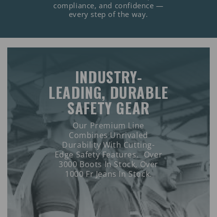
compliance, and confidence —
every step of the way.
INDUSTRY-
LEADING, DURABLE
SAFETY GEAR
Our Premium Line
Combines Unrivaled
Durability With Cutting-
Edge Safety Features. Over
3000 Boots In Stock, Over
1000 Fr Jeans In Stock.