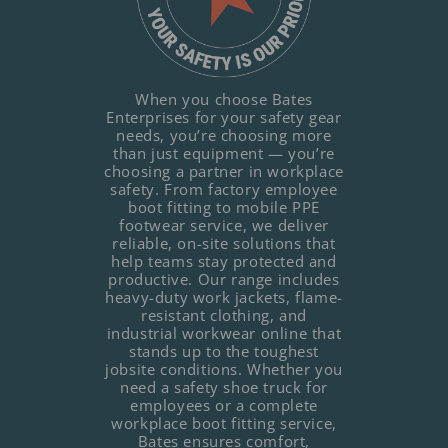
When you choose Bates
Enterprises for your safety gear
needs, you’re choosing more
than just equipment — you’re
choosing a partner in workplace
safety. From factory employee
boot fitting to mobile PPE
footwear service, we deliver
reliable, on-site solutions that
help teams stay protected and
productive. Our range includes
heavy-duty work jackets, flame-
resistant clothing, and
industrial workwear online that
stands up to the toughest
jobsite conditions. Whether you
need a safety shoe truck for
employees or a complete
workplace boot fitting service,
Bates ensures comfort,