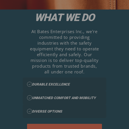
WHAT WE DO
At Bates Enterprises Inc., we're
committed to providing
industries with the safety
equipment they need to operate
efficiently and safely. Our
mission is to deliver top-quality
products from trusted brands,
all under one roof.
DURABLE EXCELLENCE
UNMATCHED COMFORT AND MOBILITY
DIVERSE OPTIONS