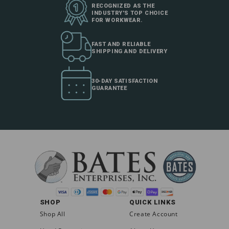
RECOGNIZED AS THE
INDUSTRY'S TOP CHOICE
FOR WORKWEAR.
FAST AND RELIABLE
SHIPPING AND DELIVERY
30-DAY SATISFACTION
GUARANTEE
SHOP
QUICK LINKS
Shop All
Create Account