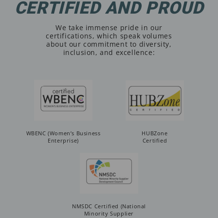
CERTIFIED AND PROUD
We take immense pride in our
certifications, which speak volumes
about our commitment to diversity,
inclusion, and excellence:
WBENC (Women’s Business
HUBZone
Enterprise)
Certified
NMSDC Certified (National
Minority Supplier