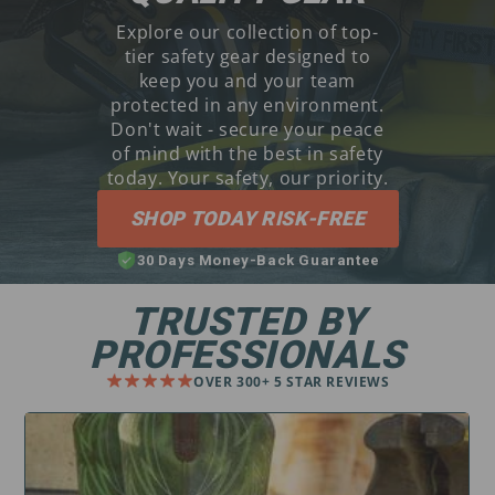
Explore our collection of top-
tier safety gear designed to
keep you and your team
protected in any environment.
Don't wait - secure your peace
of mind with the best in safety
today. Your safety, our priority.
SHOP TODAY RISK-FREE
30 Days Money-Back Guarantee
TRUSTED BY
PROFESSIONALS
OVER 300+ 5 STAR REVIEWS