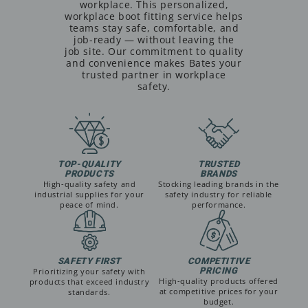
workplace. This personalized,
workplace boot fitting service helps
teams stay safe, comfortable, and
job-ready — without leaving the
job site. Our commitment to quality
and convenience makes Bates your
trusted partner in workplace
safety.
TOP-QUALITY
TRUSTED
PRODUCTS
BRANDS
High-quality safety and
Stocking leading brands in the
industrial supplies for your
safety industry for reliable
peace of mind.
performance.
SAFETY FIRST
COMPETITIVE
PRICING
Prioritizing your safety with
High-quality products offered
products that exceed industry
at competitive prices for your
standards.
budget.