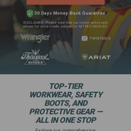
30 Days Money-Back Guarantee
DISCLAIMER: Please note that our return policy only
allows for store credit, except for AETREX INSOLES.
TOP-TIER
WORKWEAR, SAFETY
BOOTS, AND
PROTECTIVE GEAR —
ALL IN ONE STOP
Explore our comprehensive