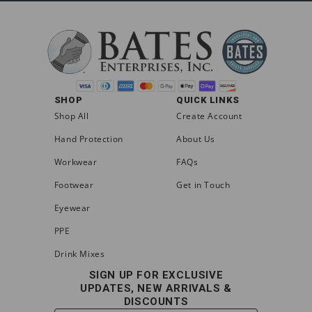
SHOP
QUICK LINKS
Shop All
Create Account
Hand Protection
About Us
Workwear
FAQs
Footwear
Get in Touch
Eyewear
PPE
Drink Mixes
SIGN UP FOR EXCLUSIVE
UPDATES, NEW ARRIVALS &
DISCOUNTS