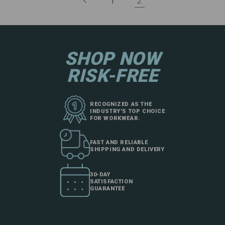
2
1
SHOP NOW
RISK-FREE
RECOGNIZED AS THE
INDUSTRY'S TOP CHOICE
FOR WORKWEAR.
FAST AND RELIABLE
SHIPPING AND DELIVERY
30-DAY
SATISFACTION
GUARANTEE