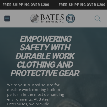
Skip to
FREE SHIPPING OVER $200
FREE SHIPPING OVER $200
content
EMPOWERING
SAFETY WITH
DURABLE WORK
CLOTHING AND
PROTECTIVE GEAR
We're your trusted source for
durable work clothing built to
perform in the most demanding
environments. At Bates
Enterprises, we provide