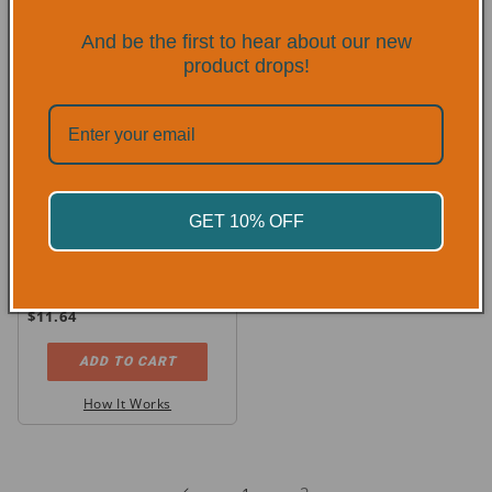
And be the first to hear about our new
product drops!
GET 10% OFF
4850 MCR Goatskin Leather
MIG/TIG Welding Gloves
Regular
$11.64
price
ADD TO CART
How It Works