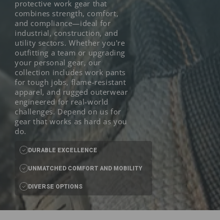
protective work gear that
combines strength, comfort,
and compliance—ideal for
industrial, construction, and
utility sectors. Whether you're
outfitting a team or upgrading
your personal gear, our
collection includes work pants
for tough jobs, flame-resistant
apparel, and rugged outerwear
engineered for real-world
challenges. Depend on us for
gear that works as hard as you
do.
DURABLE EXCELLENCE
UNMATCHED COMFORT AND MOBILITY
DIVERSE OPTIONS