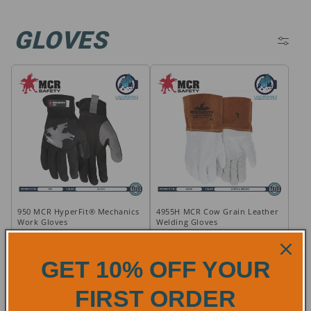
C
GLOVES
O
L
L
E
C
T
950 MCR HyperFit® Mechanics
4955H MCR Cow Grain Leather
I
Work Gloves
Welding Gloves
O
Regular
Regular
$11.24
$16.99
GET 10% OFF YOUR
price
price
N
ADD TO CART
ADD TO CART
FIRST ORDER
:
How It Works
How It Works