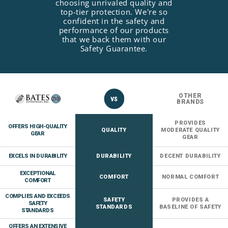
choosing unrivaled quality and
top-tier protection. We're so
confident in the safety and
performance of our products
that we back them with our
Safety Guarantee.
OTHER
BRANDS
PROVIDES
OFFERS HIGH-QUALITY
QUALITY
MODERATE QUALITY
GEAR
GEAR
EXCELS IN DURABILITY
DURABILITY
DECENT DURABILITY
EXCEPTIONAL
COMFORT
NORMAL COMFORT
COMFORT
COMPLIES AND EXCEEDS
SAFETY
PROVIDES A
SAFETY
STANDARDS
BASELINE OF SAFETY
STANDARDS
OFFERS AN EXTENSIVE