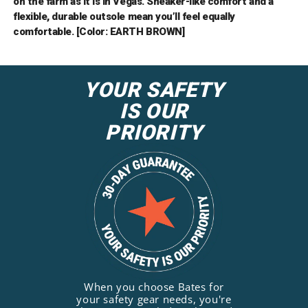
on the farm as it is in Vegas. Sneaker-like comfort and a
flexible, durable outsole mean you’ll feel equally
comfortable. [Color: EARTH BROWN]
YOUR SAFETY
IS OUR
PRIORITY
When you choose Bates for
your safety gear needs, you're