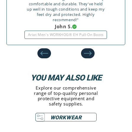
comfortable and durable. They've held
up well in tough conditions and keep my
feet dry and protected. Highly
recommend!"
John S.
Ariat Men's WORKHOG® EH Pull-On Boots
YOU MAY ALSO LIKE
Explore our comprehensive
range of top-quality personal
protective equipment and
safety supplies.
WORKWEAR