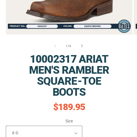
Open
O
media
m
1
2
of
1
/
4
in
in
modal
m
10002317 ARIAT
MEN'S RAMBLER
SQUARE-TOE
BOOTS
$189.95
Regular
price
Size