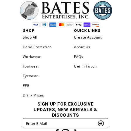
SHOP
QUICK LINKS
Shop All
Create Account
Hand Protection
About Us
Workwear
FAQs
Footwear
Get in Touch
Eyewear
PPE
Drink Mixes
SIGN UP FOR EXCLUSIVE
UPDATES, NEW ARRIVALS &
DISCOUNTS