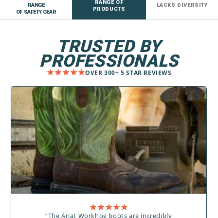
RANGE OF
RANGE
LACKS DIVERSITY
PRODUCTS
OF SAFETY GEAR
TRUSTED BY
PROFESSIONALS
OVER 300+ 5 STAR REVIEWS
“The Ariat Workhog boots are incredibly