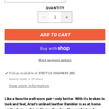
QUANTITY
Decrease
Increase
quantity
quantity
for
for
ADD TO CART
10002317
10002317
Ariat
Ariat
Men&#39;s
Men&#39;s
RAMBLER
RAMBLER
Square-
Square-
Toe
Toe
More payment options
Boots
Boots
Pickup available at
37877 US HIGHWAY 280
Usually ready in 24 hours
View store information
Like a favorite well-worn pair—only better. With its broken-in
look and feel, Ariat's unlined leather Rambler is as at home