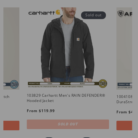
Sold out
103829 Carhartt Men's RAIN DEFENDER®
retch
10041086 
Hooded Jacket
DuraStretc
Regular
Regular
From $119.99
From $49.
price
price
SOLD OUT