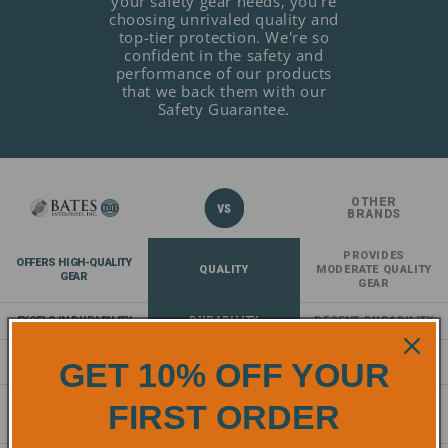
your safety gear needs, you're
choosing unrivaled quality and
top-tier protection. We're so
confident in the safety and
performance of our products
that we back them with our
Safety Guarantee.
OTHER
BRANDS
PROVIDES
OFFERS HIGH-QUALITY
QUALITY
MODERATE QUALITY
GEAR
GEAR
EXCELS IN DURABILITY
DURABILITY
DECENT DURABILITY
EXCEPTIONAL
COMFORT
NORMAL COMFORT
GET 10% OFF YOUR
COMFORT
COMPLIES AND EXCEEDS
FIRST ORDER
SAFETY
PROVIDES A
SAFETY
STANDARDS
BASELINE OF SAFETY
STANDARDS