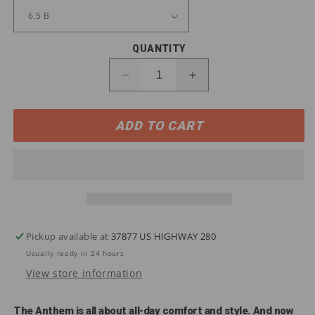
QUANTITY
Decrease
Increase
quantity
quantity
for
for
ADD TO CART
10031663
10031663
Ariat
Ariat
Women&#39;s
Women&#39;s
ANTHEM
ANTHEM
VentTEK
VentTEK
CT
CT
Work
Work
Boots
Boots
Pickup available at
37877 US HIGHWAY 280
Usually ready in 24 hours
View store information
The Anthem is all about all-day comfort and style. And now