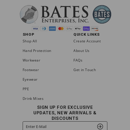
SHOP
QUICK LINKS
Shop All
Create Account
Hand Protection
About Us
Workwear
FAQs
Footwear
Get in Touch
Eyewear
PPE
Drink Mixes
SIGN UP FOR EXCLUSIVE
UPDATES, NEW ARRIVALS &
DISCOUNTS