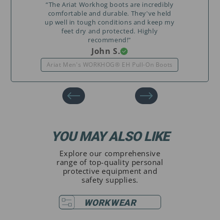
“The Ariat Workhog boots are incredibly
comfortable and durable. They've held
up well in tough conditions and keep my
feet dry and protected. Highly
recommend!"
John S.
Ariat Men's WORKHOG® EH Pull-On Boots
YOU MAY ALSO LIKE
Explore our comprehensive
range of top-quality personal
protective equipment and
safety supplies.
WORKWEAR