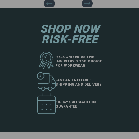
SHOP NOW
RISK-FREE
RECOGNIZED AS THE
INDUSTRY'S TOP CHOICE
FOR WORKWEAR.
FAST AND RELIABLE
SHIPPING AND DELIVERY
30-DAY SATISFACTION
GUARANTEE