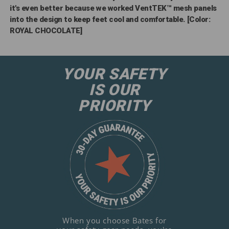
it's even better because we worked VentTEK™ mesh panels
into the design to keep feet cool and comfortable. [Color:
ROYAL CHOCOLATE]
YOUR SAFETY
IS OUR
PRIORITY
When you choose Bates for