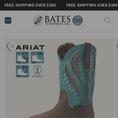
Skip to
FREE SHIPPING OVER $200
FREE SHIPPING OVER $200
content
Skip to
product
information