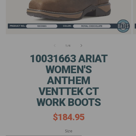
Open
O
media
m
1
2
of
1
/
4
in
in
modal
m
10031663 ARIAT
WOMEN'S
ANTHEM
VENTTEK CT
WORK BOOTS
$184.95
Regular
price
Size