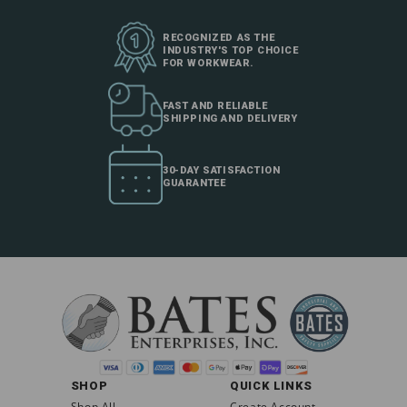
RECOGNIZED AS THE
INDUSTRY'S TOP CHOICE
FOR WORKWEAR.
FAST AND RELIABLE
SHIPPING AND DELIVERY
30-DAY SATISFACTION
GUARANTEE
SHOP
QUICK LINKS
Shop All
Create Account