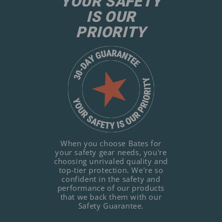
YOUR SAFETY
IS OUR
PRIORITY
When you choose Bates for
your safety gear needs, you're
choosing unrivaled quality and
top-tier protection. We're so
confident in the safety and
performance of our products
that we back them with our
Safety Guarantee.