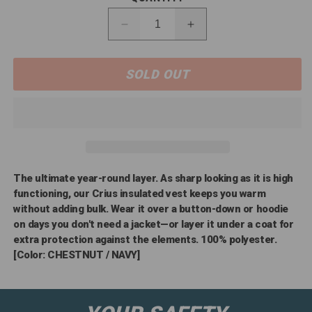
Decrease
Increase
quantity
quantity
for
for
10041524
SOLD OUT
10041524
Ariat
Ariat
Men&#39;s
Men&#39;s
CRIUS
CRIUS
Insulated
Insulated
Vest
Vest
The ultimate year-round layer. As sharp looking as it is high
functioning, our Crius insulated vest keeps you warm
without adding bulk. Wear it over a button-down or hoodie
on days you don't need a jacket—or layer it under a coat for
extra protection against the elements. 100% polyester.
[Color: CHESTNUT / NAVY]