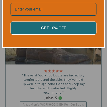
OVER 300+ 5 STAR REVIEWS
GET 10% OFF
“The Ariat Workhog boots are incredibly
comfortable and durable. They've held
up well in tough conditions and keep my
feet dry and protected. Highly
recommend!"
John S.
Ariat Men's WORKHOG® EH Pull-On Boots