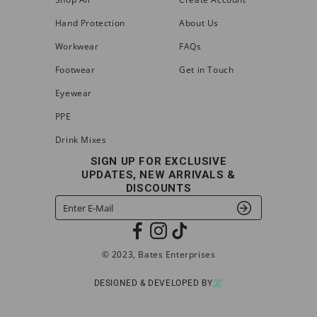
Hand Protection
About Us
Workwear
FAQs
Footwear
Get in Touch
Eyewear
PPE
Drink Mixes
SIGN UP FOR EXCLUSIVE
UPDATES, NEW ARRIVALS &
DISCOUNTS
© 2023, Bates Enterprises
DESIGNED & DEVELOPED BY