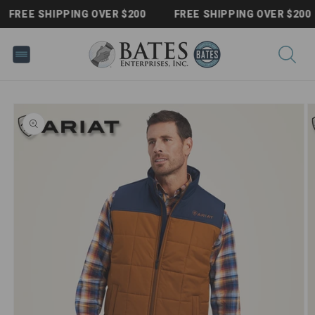
Skip to
FREE SHIPPING OVER $200
FREE SHIPPING OVER $200
content
Skip to
product
information