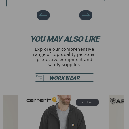
YOU MAY ALSO LIKE
Explore our comprehensive
range of top-quality personal
protective equipment and
safety supplies.
WORKWEAR
Sold out