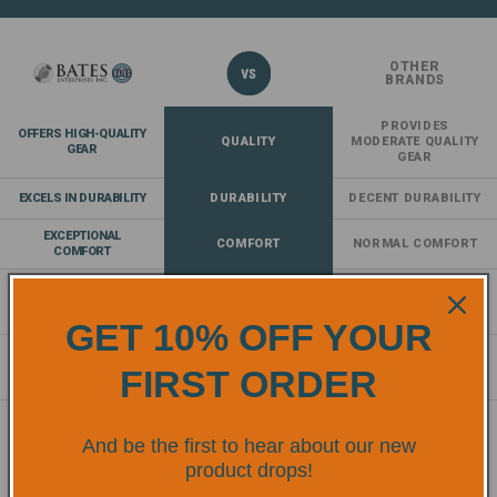
OTHER
BRANDS
PROVIDES
OFFERS HIGH-QUALITY
QUALITY
MODERATE QUALITY
GEAR
GEAR
EXCELS IN DURABILITY
DURABILITY
DECENT DURABILITY
EXCEPTIONAL
COMFORT
NORMAL COMFORT
COMFORT
COMPLIES AND EXCEEDS
SAFETY
PROVIDES A
SAFETY
STANDARDS
BASELINE OF SAFETY
STANDARDS
GET 10% OFF YOUR
OFFERS AN EXTENSIVE
RANGE OF
RANGE
LACKS DIVERSITY
FIRST ORDER
PRODUCTS
OF SAFETY GEAR
And be the first to hear about our new
TRUSTED BY
product drops!
PROFESSIONALS