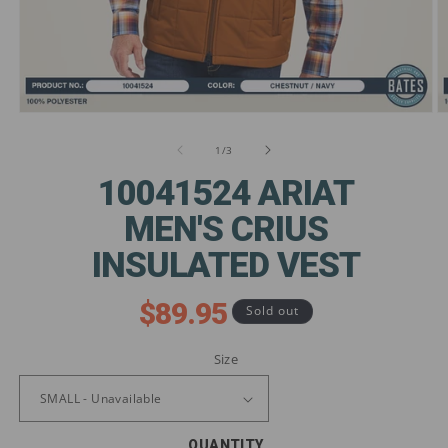
Open
O
media
m
1
2
of
1
/
3
in
in
modal
m
10041524 ARIAT
MEN'S CRIUS
INSULATED VEST
$89.95
Regular
Sold out
price
Size
QUANTITY