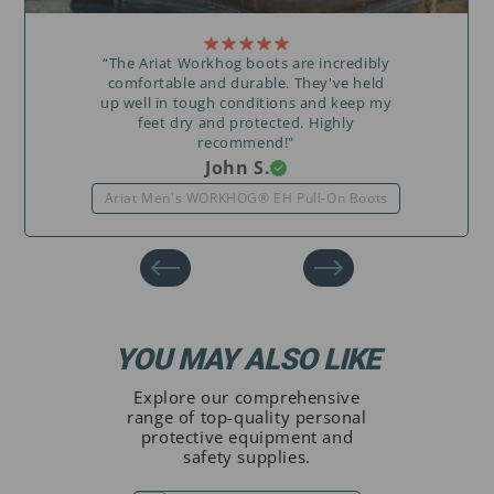
“The Ariat Workhog boots are incredibly
comfortable and durable. They've held
up well in tough conditions and keep my
feet dry and protected. Highly
recommend!"
John S.
Ariat Men's WORKHOG® EH Pull-On Boots
YOU MAY ALSO LIKE
Explore our comprehensive
range of top-quality personal
protective equipment and
safety supplies.