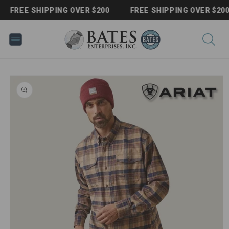
Skip to
FREE SHIPPING OVER $200
FREE SHIPPING OVER $200
content
Skip to
product
information