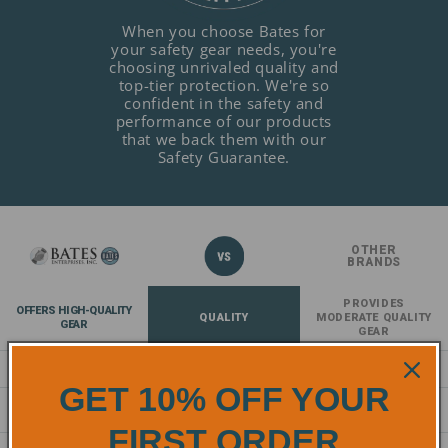
When you choose Bates for
your safety gear needs, you're
choosing unrivaled quality and
top-tier protection. We're so
confident in the safety and
performance of our products
that we back them with our
Safety Guarantee.
OTHER
BRANDS
PROVIDES
OFFERS HIGH-QUALITY
QUALITY
MODERATE QUALITY
GEAR
GEAR
EXCELS IN DURABILITY
DURABILITY
DECENT DURABILITY
GET 10% OFF YOUR
EXCEPTIONAL
COMFORT
NORMAL COMFORT
COMFORT
FIRST ORDER
COMPLIES AND EXCEEDS