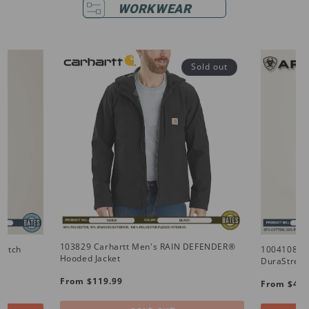
WORKWEAR
Sold out
103829 Carhartt Men's RAIN DEFENDER®
retch
10041086 
Hooded Jacket
DuraStretc
Regular
Regular
From $119.99
From $49.
price
price