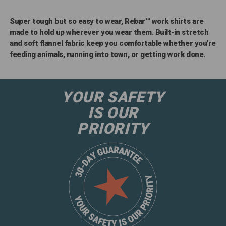
Super tough but so easy to wear, Rebar™ work shirts are
made to hold up wherever you wear them. Built-in stretch
and soft flannel fabric keep you comfortable whether you're
feeding animals, running into town, or getting work done.
YOUR SAFETY
IS OUR
PRIORITY