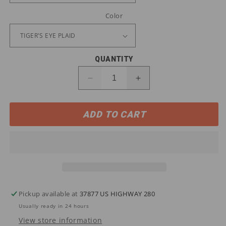
Color
QUANTITY
Decrease
Increase
quantity
quantity
for
for
ADD TO CART
10046636
10046636
Ariat
Ariat
Men&#39;s
Men&#39;s
Rebar
Rebar
Flannel
Flannel
DuraStretch
DuraStretch
Work
Work
Shirt
Shirt
Pickup available at
37877 US HIGHWAY 280
Usually ready in 24 hours
View store information