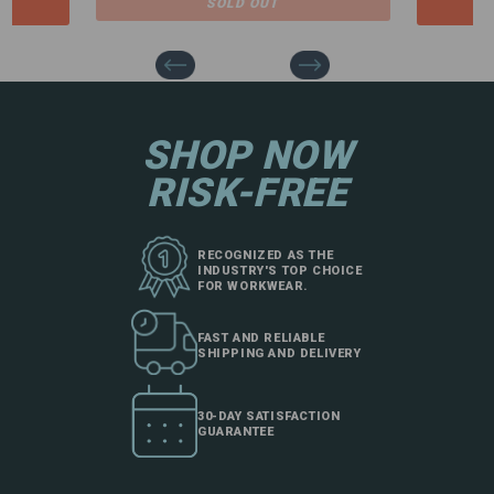
SOLD OUT
SHOP NOW
RISK-FREE
RECOGNIZED AS THE
INDUSTRY'S TOP CHOICE
FOR WORKWEAR.
FAST AND RELIABLE
SHIPPING AND DELIVERY
30-DAY SATISFACTION
GUARANTEE