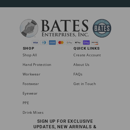
SHOP
QUICK LINKS
Shop All
Create Account
Hand Protection
About Us
Workwear
FAQs
Footwear
Get in Touch
Eyewear
PPE
Drink Mixes
SIGN UP FOR EXCLUSIVE
UPDATES, NEW ARRIVALS &