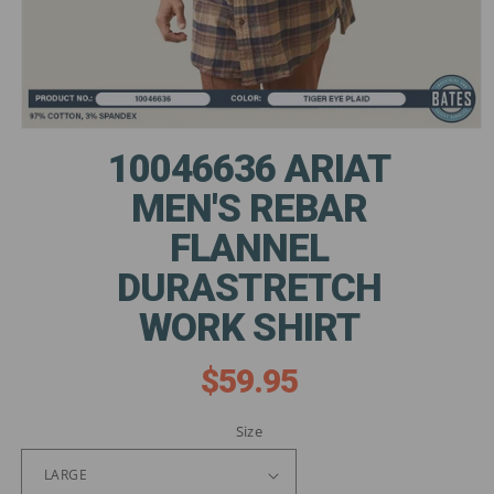
Open
media
10046636 ARIAT
1
in
MEN'S REBAR
modal
FLANNEL
DURASTRETCH
WORK SHIRT
$59.95
Regular
price
Size