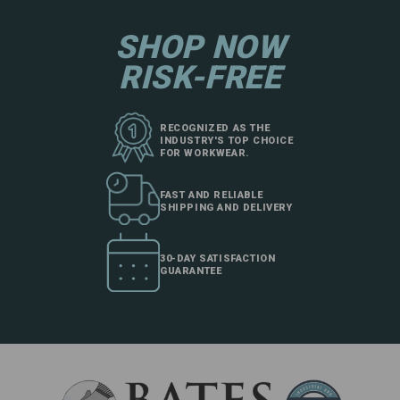
SHOP NOW
RISK-FREE
RECOGNIZED AS THE
INDUSTRY'S TOP CHOICE
FOR WORKWEAR.
FAST AND RELIABLE
SHIPPING AND DELIVERY
30-DAY SATISFACTION
GUARANTEE