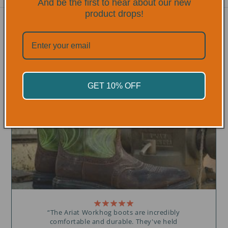
And be the first to hear about our new
product drops!
TRUSTED BY
PROFESSIONALS
OVER 300+ 5 STAR REVIEWS
GET 10% OFF
“The Ariat Workhog boots are incredibly
comfortable and durable. They've held