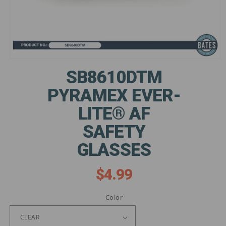
Open
media
SB8610DTM
1
in
PYRAMEX EVER-
modal
LITE® AF
SAFETY
GLASSES
$4.99
Regular
price
Color