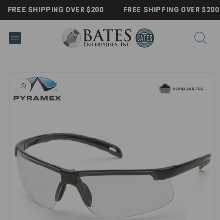
Skip to
FREE SHIPPING OVER $200
FREE SHIPPING OVER $200
content
Skip to
product
information