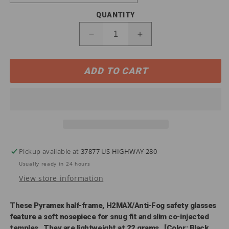
QUANTITY
Decrease
Increase
quantity
quantity
for
for
ADD TO CART
SB8610DTM
SB8610DTM
Pyramex
Pyramex
Ever-
Ever-
Lite®
Lite®
AF
AF
Safety
Safety
Glasses
Glasses
Pickup available at
37877 US HIGHWAY 280
Usually ready in 24 hours
View store information
These Pyramex half-frame, H2MAX/Anti-Fog safety glasses
feature a soft nosepiece for snug fit and slim co-injected
temples. They are lightweight at 22 grams. [Color: Black