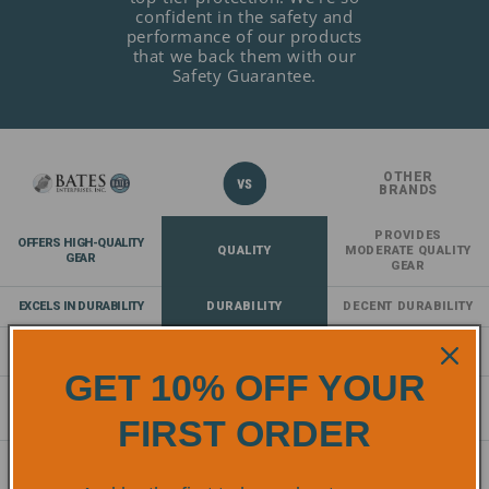
confident in the safety and
performance of our products
that we back them with our
Safety Guarantee.
OTHER
BRANDS
PROVIDES
OFFERS HIGH-QUALITY
QUALITY
MODERATE QUALITY
GEAR
GEAR
EXCELS IN DURABILITY
DURABILITY
DECENT DURABILITY
EXCEPTIONAL
COMFORT
NORMAL COMFORT
COMFORT
GET 10% OFF YOUR
COMPLIES AND EXCEEDS
SAFETY
PROVIDES A
SAFETY
STANDARDS
BASELINE OF SAFETY
FIRST ORDER
STANDARDS
OFFERS AN EXTENSIVE
RANGE OF
RANGE
LACKS DIVERSITY
PRODUCTS
OF SAFETY GEAR