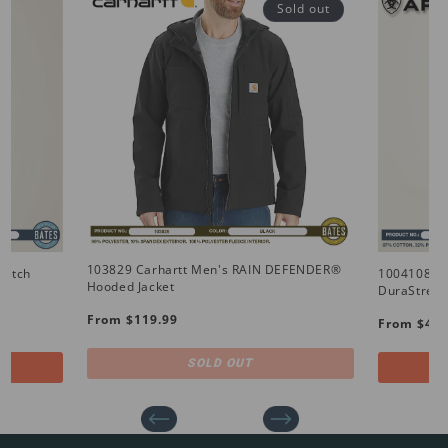
Sold out
103829 Carhartt Men's RAIN DEFENDER®
retch
10041086 
Hooded Jacket
DuraStretc
Regular
Regular
From $119.99
From $49.
price
price
SOLD OUT