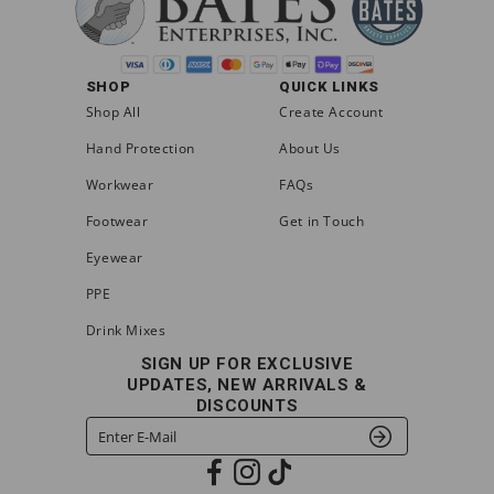
SHOP
QUICK LINKS
Shop All
Create Account
Hand Protection
About Us
Workwear
FAQs
Footwear
Get in Touch
Eyewear
PPE
Drink Mixes
SIGN UP FOR EXCLUSIVE
UPDATES, NEW ARRIVALS &
DISCOUNTS