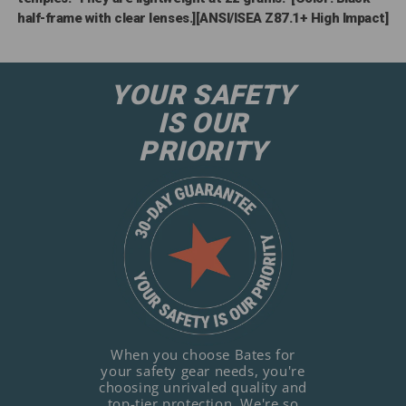
half-frame with clear lenses.][ANSI/ISEA Z87.1+ High Impact]
YOUR SAFETY
IS OUR
PRIORITY
When you choose Bates for
your safety gear needs, you're
choosing unrivaled quality and
top-tier protection. We're so