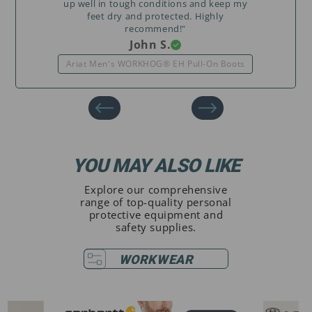
up well in tough conditions and keep my
feet dry and protected. Highly
recommend!"
John S.
Ariat Men's WORKHOG® EH Pull-On Boots
YOU MAY ALSO LIKE
Explore our comprehensive
range of top-quality personal
protective equipment and
safety supplies.
WORKWEAR