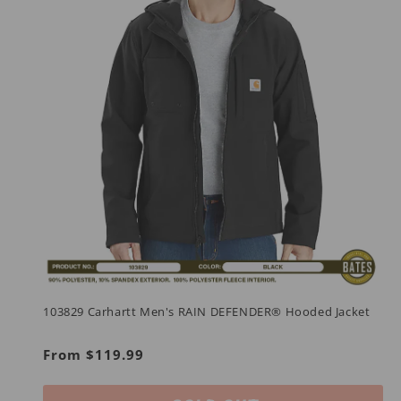
103829 Carhartt Men's RAIN DEFENDER® Hooded Jacket
Regular
From $119.99
price