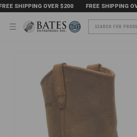
Skip to
 SHIPPING OVER $200
FREE SHIPPING OVER $
content
SEARCH FOR PROD
Skip to
product
information