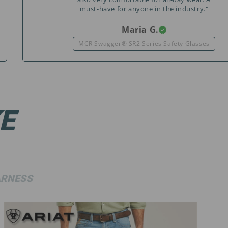
must-have for anyone in the industry."
Maria G.
MCR Swagger® SR2 Series Safety Glasses
E
RNESS