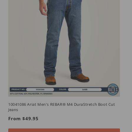
10041086 Ariat Men's REBAR® M4 DuraStretch Boot Cut
Jeans
Regular
From $49.95
price