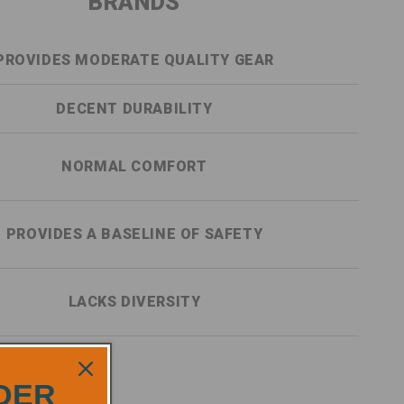
BRANDS
PROVIDES MODERATE QUALITY GEAR
DECENT DURABILITY
NORMAL COMFORT
PROVIDES A BASELINE OF SAFETY
LACKS DIVERSITY
RDER