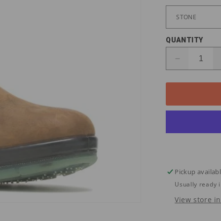
QUANTITY
Decrease
quantity
for
W03258
Wolverine
Men&#39;
DURASHO
WP/ST
Wellington
Work
Boots
Pickup availab
Usually ready 
View store i