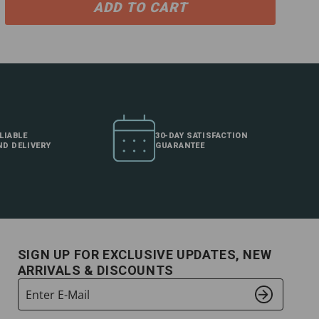
ADD TO CART
LIABLE
30-DAY SATISFACTION
ND DELIVERY
GUARANTEE
SIGN UP FOR EXCLUSIVE UPDATES, NEW
ARRIVALS & DISCOUNTS