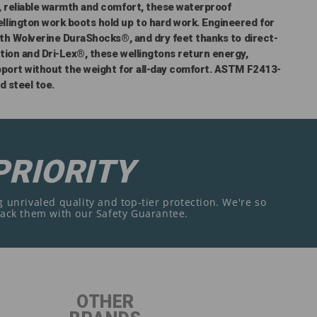
, reliable warmth and comfort, these waterproof
lington work boots hold up to hard work. Engineered for
ith Wolverine DuraShocks®, and dry feet thanks to direct-
tion and Dri-Lex®, these wellingtons return energy,
pport without the weight for all-day comfort. ASTM F2413-
d steel toe.
PRIORITY
 unrivaled quality and top-tier protection. We're so
back them with our Safety Guarantee.
OTHER