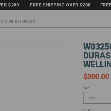
200
FREE SHIPPING OVER $200
FREE SHI
UCTS OR RESOURCES
W0325
DURAS
WELLI
$200.00
Regular
price
Size
Color