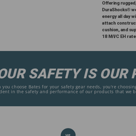
Offering rugged
DuraShocks® wel
energy all day w
attach construc
cushion, and su
18 M/I/C EH rate
OUR SAFETY IS OUR 
you choose Bates for your safety gear needs, you're choosing
dent in the safety and performance of our products that we 