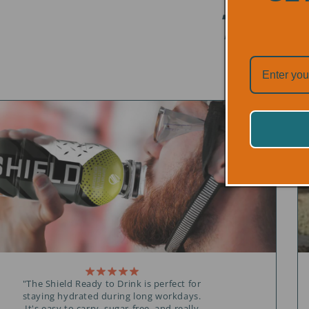
TRUS
"The Shield Ready to Drink is perfect for
staying hydrated during long workdays.
It's easy to carry, sugar-free, and really