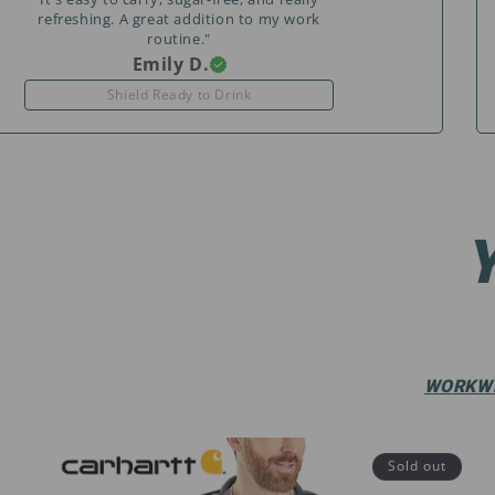
refreshing. A great addition to my work
routine."
Emily D.
Shield Ready to Drink
WORKW
Sold out