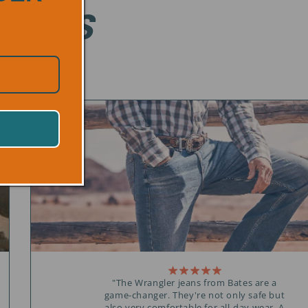
ONALS
"The Wrangler jeans from Bates are a
game-changer. They're not only safe but
also very comfortable for all-day wear. A