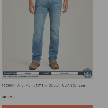
1
10039614 Ariat Men's M7 Slim Stretch JULIAN SL Jeans
R
F
Regular
$86.95
p
price