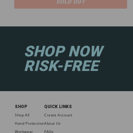
SOLD OUT
SHOP NOW
RISK-FREE
SHOP
QUICK LINKS
Shop All
Create Account
Hand Protection
About Us
Workwear
FAQs