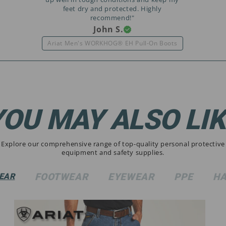
feet dry and protected. Highly
recommend!"
John S.
Ariat Men's WORKHOG® EH Pull-On Boots
YOU MAY ALSO LIK
Explore our comprehensive range of top-quality personal protective
equipment and safety supplies.
FOOTWEAR
EYEWEAR
PPE
HA
EAR