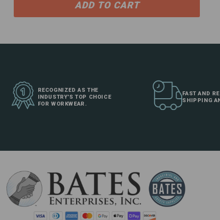
ADD TO CART
RECOGNIZED AS THE
FAST AND RE
INDUSTRY'S TOP CHOICE
SHIPPING A
FOR WORKWEAR.