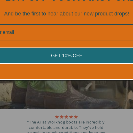
TED BY PROFESSI
And be the first to hear about our new product drops!
OVER 300+ 5 STAR REVIEWS
GET 10% OFF
“The Ariat Workhog boots are incredibly
comfortable and durable. They've held
up well in tough conditions and keep my