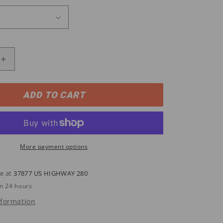
Increase
quantity
for
W03258
ADD TO CART
Wolverine
s
Men&#39;s
CKS®
DURASHOCKS®
WP/ST
Wellington
More payment options
Work
Boots
le at
37877 US HIGHWAY 280
in 24 hours
nformation