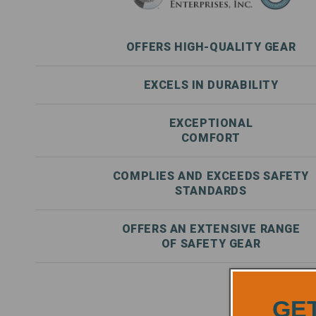
OFFERS HIGH-QUALITY GEAR
EXCELS IN DURABILITY
EXCEPTIONAL
COMFORT
COMPLIES AND EXCEEDS SAFETY
STANDARDS
OFFERS AN EXTENSIVE RANGE
OF SAFETY GEAR
GET