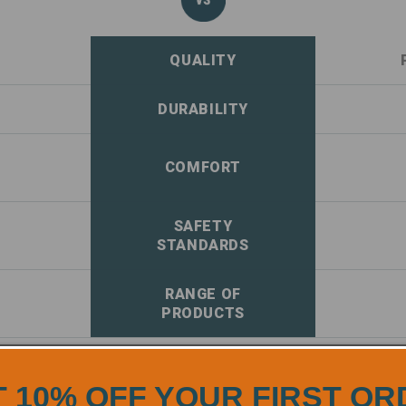
QUALITY
DURABILITY
COMFORT
SAFETY
STANDARDS
RANGE OF
PRODUCTS
 10% OFF YOUR FIRST O