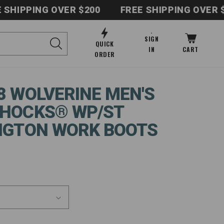
PPING OVER $200
FREE SHIPPING OVER $200
Log
SIGN
Cart
QUICK
in
IN
CART
ORDER
8 WOLVERINE MEN'S
HOCKS® WP/ST
NGTON WORK BOOTS